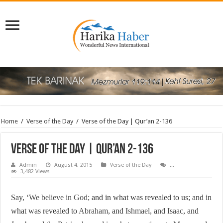
Home
/
Verse of the Day
/
Verse of the Day | Qur’an 2-136
Verse of the Day | Qur’an 2-136
Admin
August 4, 2015
Verse of the Day
...
3,482 Views
Say, ‘
We believe in God
; and in what was revealed to us; and in
what was revealed to
Abraham
, and
Ishmael
, and
Isaac
, and