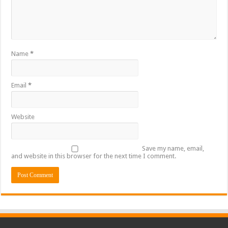
Name
*
Email
*
Website
Save my name, email,
and website in this browser for the next time I comment.