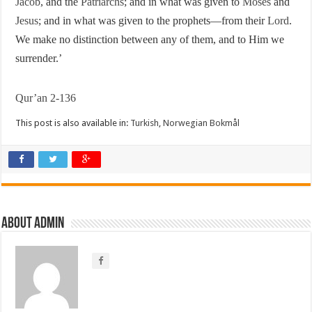
Jacob
, and the
Patriarchs
; and in what was given to
Moses
and
Jesus
; and in what was given to the prophets—from their
Lord
.
We make no distinction between any of them, and to Him we
surrender.’
Qur’an 2-136
This post is also available in:
Turkish
,
Norwegian Bokmål
About Admin