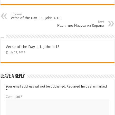
Previous
Verse of the Day | 1. John 4:18
Next
Распятие Иисуса из Корана
...
Verse of the Day | 1. John 4:18
July 21, 2015
Leave a Reply
Your email address will not be published.
Required fields are marked
*
Comment
*