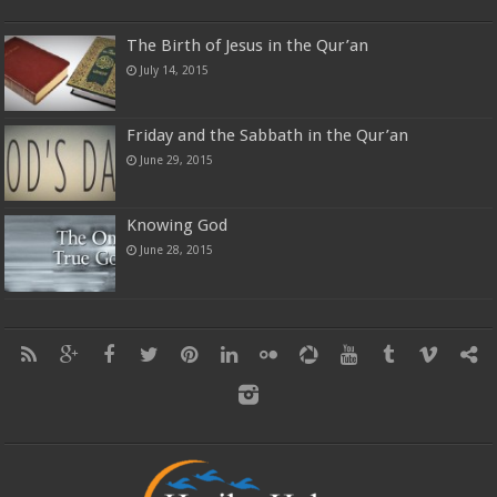
The Birth of Jesus in the Qur’an
July 14, 2015
Friday and the Sabbath in the Qur’an
June 29, 2015
Knowing God
June 28, 2015