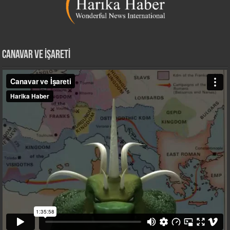
CANAVAR VE İŞARETİ