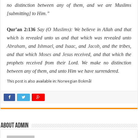
no distinction between any of them, and we are Muslims
[submitting] to Him.”
Qur’an 2:136
Say (O
Muslims
): We believe in Allah and that
which is revealed unto us and that which was revealed unto
Abraham
, and
Ishmael
, and
Isaac
, and
Jacob
, and the tribes,
and that which
Moses
and
Jesus
received, and that which the
prophets received from their Lord. We make no distinction
between any of them, and unto Him we have surrendered.
This post is also available in:
Norwegian Bokmål
About Admin