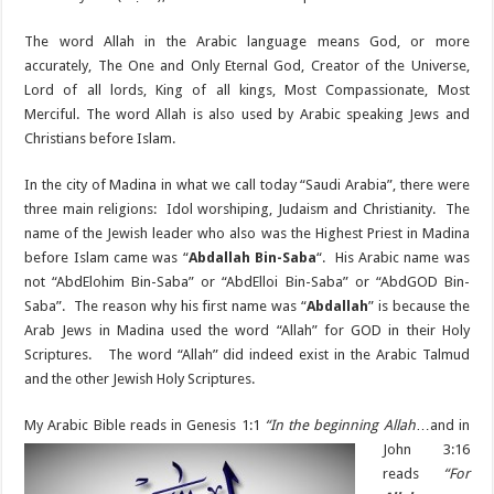
The word Allah in the Arabic language means God, or more
accurately, The One and Only Eternal God, Creator of the Universe,
Lord of all lords, King of all kings, Most Compassionate, Most
Merciful. The word Allah is also used by Arabic speaking Jews and
Christians before Islam.
In the city of Madina in what we call today “Saudi Arabia”, there were
three main religions: Idol worshiping, Judaism and Christianity. The
name of the Jewish leader who also was the Highest Priest in Madina
before Islam came was “
Abdallah Bin-Saba
“. His Arabic name was
not “AbdElohim Bin-Saba” or “AbdElloi Bin-Saba” or “AbdGOD Bin-
Saba”. The reason why his first name was “
Abdallah
” is because the
Arab Jews in Madina used the word “Allah” for GOD in their Holy
Scriptures. The word “Allah” did indeed exist in the Arabic Talmud
and the other Jewish Holy Scriptures.
My Arabic Bible reads
in Genesis 1:1
“In the beginning Allah
…and in
John 3:16
reads
“For