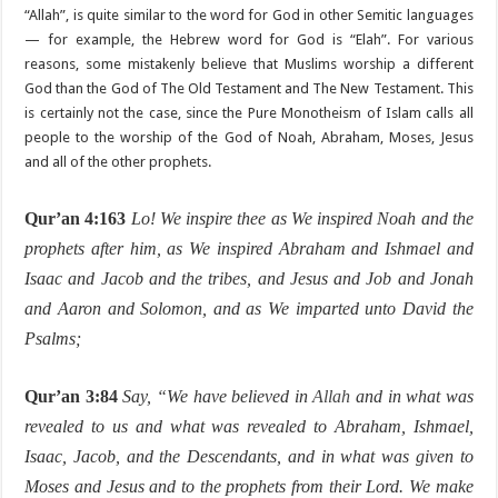
“Allah”, is quite similar to the word for God in other Semitic languages
— for example, the Hebrew word for God is “Elah”. For various
reasons, some mistakenly believe that Muslims worship a different
God than the God of The Old Testament and The New Testament. This
is certainly not the case, since the Pure Monotheism of Islam calls all
people to the worship of the God of Noah, Abraham, Moses, Jesus
and all of the other prophets.
Qur’an 4:163
Lo! We inspire thee as We inspired Noah and the
prophets after him, as We inspired Abraham and Ishmael and
Isaac and Jacob and the tribes, and Jesus and Job and Jonah
and Aaron and Solomon, and as We imparted unto David the
Psalms;
Qur’an 3:84
Say, “We have believed in
Allah
and in what was
revealed to us and what was revealed to Abraham, Ishmael,
Isaac, Jacob, and the Descendants, and in what was given to
Moses and Jesus and to the prophets from their Lord. We make