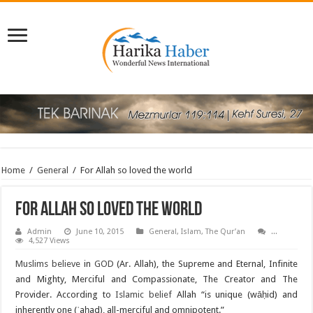
Home
/
General
/
For Allah so loved the world
For Allah so loved the world
Admin
June 10, 2015
General
,
Islam
,
The Qur’an
...
4,527 Views
Muslims believe
in
GOD
(Ar. Allah), the Supreme and Eternal, Infinite
and Mighty, Merciful and Compassionate, The Creator and The
Provider. According to
Islamic belief
Allah “is unique (wāḥid) and
inherently one (ʾaḥad), all-merciful and omnipotent.”