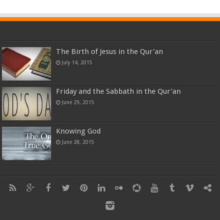
The Birth of Jesus in the Qur’an
July 14, 2015
Friday and the Sabbath in the Qur’an
June 29, 2015
Knowing God
June 28, 2015