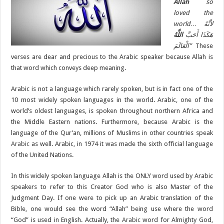
Allah
so
loved the
world…
لأَنَّهُ
اللَّهُ
هَكَذَا أَحَبَّ
الْعَالَمَ”
These
verses are dear and precious to the Arabic speaker because Allah is
that word which conveys deep meaning.
Arabic is not a language which rarely spoken, but is in fact one of the
10 most widely spoken languages in the world. Arabic, one of the
world’s oldest languages, is spoken throughout northern Africa and
the Middle Eastern nations. Furthermore, because Arabic is the
language of the Qur’an, millions of Muslims in other countries speak
Arabic
as well. Arabic, in 1974 it was made the sixth official language
of the United Nations.
In this widely spoken language Allah is the ONLY word used by Arabic
speakers to refer to this Creator God who is also Master of the
Judgment Day. If one were to pick up an Arabic translation of the
Bible, one would see the word “Allah” being use where the word
“God” is used in English. Actually, the
Arabic
word for Almighty God,