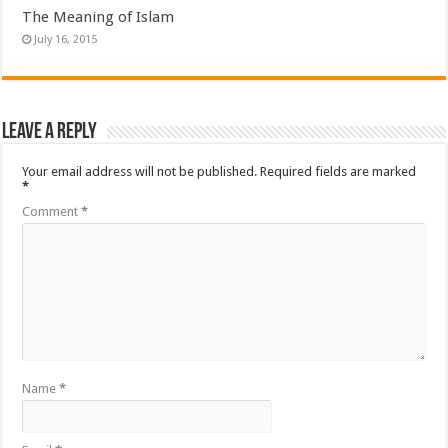
The Meaning of Islam
July 16, 2015
Leave a Reply
Your email address will not be published.
Required fields are marked
*
Comment
*
Name
*