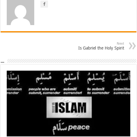
Next
Is Gabriel the Holy Spirit
...