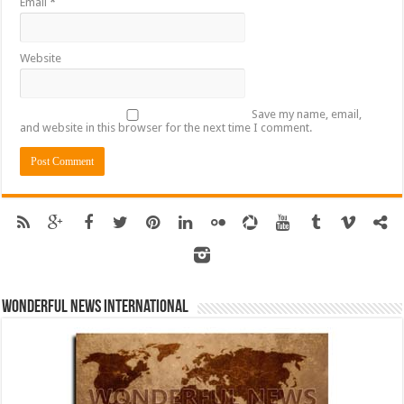
Email
*
Website
Save my name, email,
and website in this browser for the next time I comment.
Wonderful News International