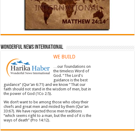
WONDERFUL NEWS INTERNATIONAL
WE BUILD
…our foundations on
the timeless Word of
God. “The Lord's
guidance is the best
guidance” (Qur’an 6:71) and we know “That our
faith should not stand in the wisdom of men, but in
the power of God (1Co 2:5).
We don’t want to be among those who obey their
chiefs and great men and misled by them (Qur’an
33:67). We have rejected those men traditions
“which seems right to a man, but the end of it is the
ways of death” (Pro 14:12).