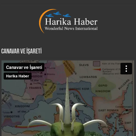
CANAVAR VE İŞARETİ