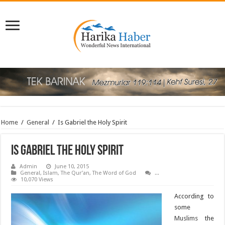
Home
/
General
/
Is Gabriel the Holy Spirit
Is Gabriel the Holy Spirit
Admin
June 10, 2015
General
,
Islam
,
The Qur’an
,
The Word of God
...
10,070 Views
According to
some
Muslims
the