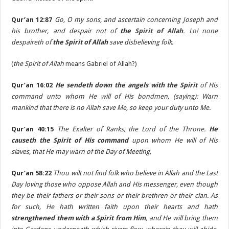
Qur’an 12:87
Go, O my sons, and ascertain concerning Joseph and
his brother, and despair not of
the
Spirit of Allah
. Lo! none
despaireth of
the Spirit of Allah
save disbelieving folk.
(
the Spirit of Allah
means Gabriel of Allah?)
Qur’an 16:02
He sendeth down the angels with the Spirit
of His
command unto whom He will of His bondmen, (saying): Warn
mankind that there is no Allah save Me, so keep your duty unto Me.
Qur’an 40:15
The Exalter of Ranks, the Lord of the Throne.
He
causeth the Spirit of His command
upon whom He will of His
slaves, that He may warn of the Day of Meeting,
Qur’an 58:22
Thou wilt not find folk who believe in Allah and the Last
Day loving those who oppose Allah and His messenger, even though
they be their fathers or their sons or their brethren or their clan. As
for such, He hath written faith upon their hearts and hath
strengthened them with a Spirit from Him
, and He will bring them