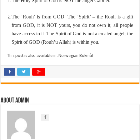
The Holy Spirit of God is NOT the angel Gabriel.
The ‘Rouh’ is from GOD. The ‘Spirit’ – the Rouh is a gift
from GOD, it is NOT yours, you do not own it, all people
have access to it. The Spirit of God is not a created angel; the
Spirit of GOD (Rouh’u Allah) is within you.
This post is also available in:
Norwegian Bokmål
About Admin