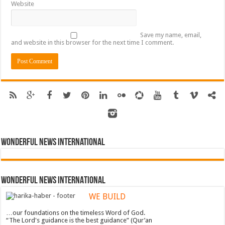
Website
Save my name, email,
and website in this browser for the next time I comment.
Wonderful News International
WONDERFUL NEWS INTERNATIONAL
WE BUILD
…our foundations on the timeless Word of God.
“The Lord's guidance is the best guidance” (Qur’an