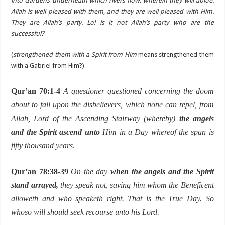
into Gardens underneath which rivers flow, wherein they will abide.
Allah is well pleased with them, and they are well pleased with Him.
They are Allah’s party. Lo! is it not Allah’s party who are the
successful?
(
strengthened them with a Spirit from Him
means strengthened them
with a Gabriel from Him?)
Qur’an 70:1-4
A questioner questioned concerning the doom
about to fall upon the disbelievers, which none can repel, from
Allah, Lord of the Ascending Stairway (whereby)
the angels
and the Spirit ascend unto
Him in a Day whereof the span is
fifty thousand years
.
Qur’an 78:38-39
On the day
when the angels and the Spirit
stand arrayed,
they speak not, saving him whom the Beneficent
alloweth and who speaketh right. That is the True Day. So
whoso will should seek recourse unto his Lord.