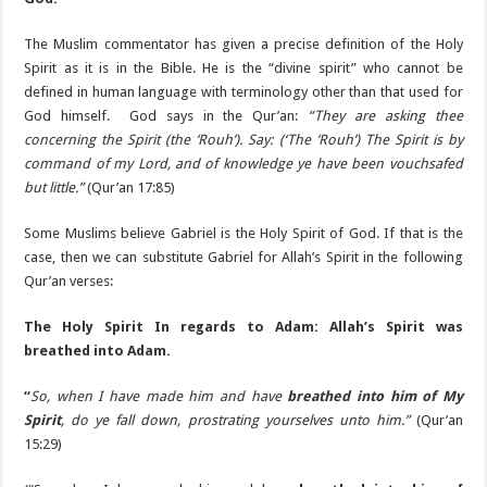
The Muslim commentator has given a precise definition of the Holy
Spirit as it is in the Bible. He is the “divine spirit” who cannot be
defined in human language with terminology other than that used for
God himself. God says in the Qur’an:
“They are asking thee
concerning the Spirit (the ‘Rouh’). Say: (‘The ‘Rouh’) The Spirit is by
command of my Lord, and of knowledge ye have been vouchsafed
but little.”
(Qur’an 17:85)
Some Muslims believe Gabriel is the Holy Spirit of God. If that is the
case, then we can substitute Gabriel for Allah’s Spirit in the following
Qur’an verses:
The Holy Spirit In regards to Adam: Allah’s Spirit was
breathed into Adam.
“
So, when I have made him and have
breathed into him of My
Spirit
, do ye fall down, prostrating yourselves unto him.”
(Qur’an
15:29)