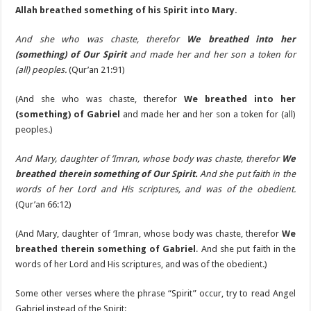
Allah breathed something of his Spirit into Mary.
And she who was chaste, therefor
We breathed into her
(something) of Our Spirit
and made her and her son a token for
(all) peoples.
(Qur’an 21:91)
(And she who was chaste, therefor
We breathed into her
(something) of Gabriel
and made her and her son a token for (all)
peoples
.
)
And Mary, daughter of ‘Imran, whose body was chaste, therefor
We
breathed therein something of Our Spirit.
And she put faith in the
words of her Lord and His scriptures, and was of the obedient.
(Qur’an 66:12)
(And Mary, daughter of ‘Imran, whose body was chaste, therefor
We
breathed therein something of Gabriel
. And she put faith in the
words of her Lord and His scriptures, and was of the obedient.)
Some other verses where the phrase “Spirit” occur, try to read Angel
Gabriel instead of the Spirit: