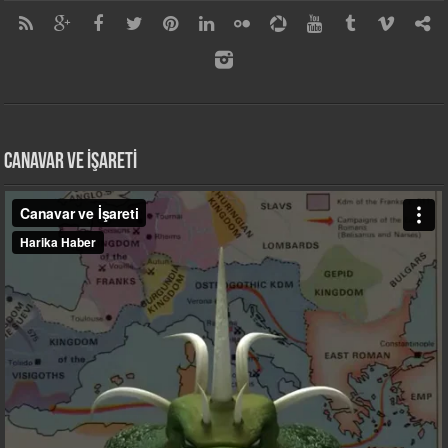
CANAVAR VE İŞARETİ