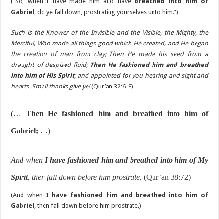
(“So, when I have made him and have
breathed into him of
Gabriel
, do ye fall down, prostrating yourselves unto him.”)
Such is the Knower of the Invisible and the Visible, the Mighty, the
Merciful, Who made all things good which He created, and He began
the creation of man from clay; Then He made his seed from a
draught of despised fluid;
Then He fashioned him and breathed
into him of His Spirit
; and appointed for you hearing and sight and
hearts. Small thanks give ye!
(Qur’an 32:6-9)
(…
Then He fashioned him and breathed into him of
Gabriel;
…)
And when
I have fashioned him and breathed into him of My
Spirit
, then fall down before him prostrate,
(Qur’an 38:72)
(And when
I have fashioned him and breathed into him of
Gabriel
, then fall down before him prostrate
,
)