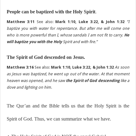
People can be baptized with the Holy Spirit
.
Matthew 3:11
See also:
Mark 1:10, Luke 3:22, & John 1:32
“I
baptize you with water for repentance. But after me will come one
who is more powerful than I, whose sandals I am not fit to carry.
He
will baptize you with the Holy
Spirit and with fire.”
The Spirit of God descended on Jesus.
Matthew 3:16
See also:
Mark 1:10, Luke 3:22, & John 1:32
As soon
as Jesus was baptized, he went up out of the water. At that moment
heaven was opened, and he saw
the Spirit of God descending
like a
dove and lighting on him.
The Qur’an and the Bible tells us that the Holy Spirit is the
Spirit of God. Thus, we can summarize what we have.