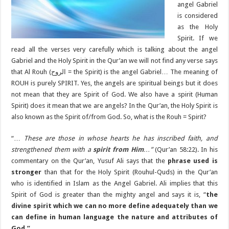
angel Gabriel
is considered
as the Holy
Spirit. If we
read all the verses very carefully which is talking about the angel
Gabriel and the Holy Spirit in the Qur’an we will not find any verse says
that Al Rouh (الروح = the Spirit) is the angel Gabriel… The meaning of
ROUH is purely SPIRIT. Yes, the angels are spiritual beings but it does
not mean that they are Spirit of God. We also have a spirit (Human
Spirit) does it mean that we are angels? In the Qur’an, the Holy Spirit is
also known as the Spirit of/from God. So, what is the Rouh = Spirit?
“…
These are those in whose hearts he has inscribed faith, and
strengthened them with a
spirit from Him
…”
(Qur’an 58:22). In his
commentary on the Qur’an, Yusuf Ali says that the
phrase used is
stronger
than that for the Holy Spirit (Rouhul-Quds) in the Qur’an
who is identified in Islam as the Angel Gabriel. Ali implies that this
Spirit of God is greater than the mighty angel and says it is, “
the
divine spirit which we can no more define adequately than we
can define in human language the nature and attributes of
God.”