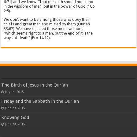
6:71) and we know “That our faith should not stand
in the wisdom of men, but in the power of God (1Co
2:5).
We don’t want to be among those who obey their
chiefs and great men and misled by them (Qur’an
33:67). We have rejected those men traditions
“which seems right to a man, but the end of it is the
ways of death” (Pro 14:12).
The Birth of Jesus in the Qur’an
July 14, 2015
Friday and the Sabbath in the Qur’an
June 29, 2015
Knowing God
June 28, 2015