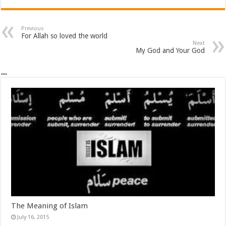
Previous
For Allah so loved the world
Next
My God and Your God
...
The Meaning of Islam
July 16, 2015