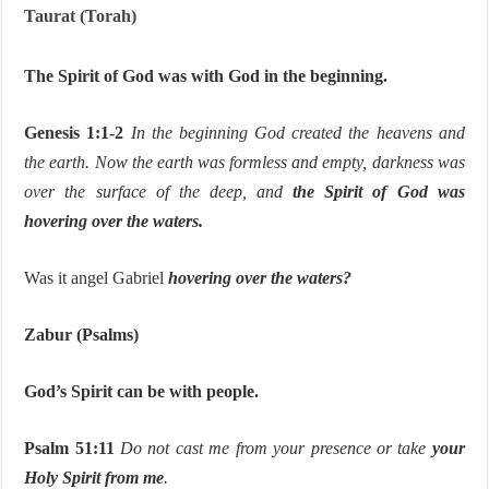
Taurat (Torah)
The Spirit of God was with God in the beginning.
Genesis 1:1-2
In the beginning God created the heavens and
the earth. Now the earth was formless and empty, darkness was
over the surface of the deep, and
the Spirit of God was
hovering over the waters.
Was it angel Gabriel
hovering over the waters?
Zabur (Psalms)
God’s Spirit can be with people.
Psalm 51:11
Do not cast me from your presence or take
your
Holy Spirit from me
.