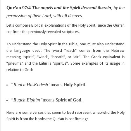
Qur’an 97:4
The angels and the Spirit descend therein
, by the
permission of their Lord, with all decrees.
Let’s compare Biblical explanations of the Holy Spirit, since the Qur’an
confirms the previously revealed scriptures.
To understand the Holy Spirit in the Bible, one must also understand
the language used. The word “ruach” comes from the Hebrew
meaning “spirit”, “wind”, “breath”, or “air”. The Greek equivalent is
“pneuma” and the Latin is “spiritus”. Some examples of its usage in
relation to God:
“Ruach Ha-Kodesh”
means
Holy Spirit
.
“Ruach Elohim”
means
Spirit of God
.
Here are some verses that seem to best represent what/who the Holy
Spirit is from the books the Qur’an is confirming: