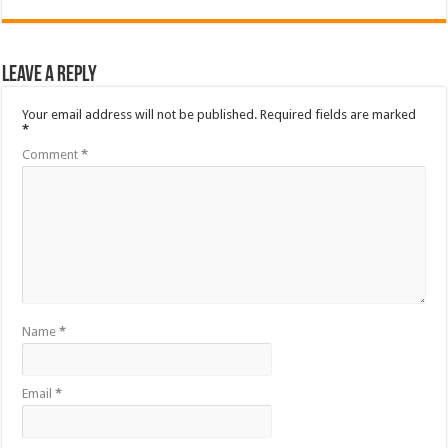
Leave a Reply
Your email address will not be published.
Required fields are marked
*
Comment
*
Name
*
Email
*