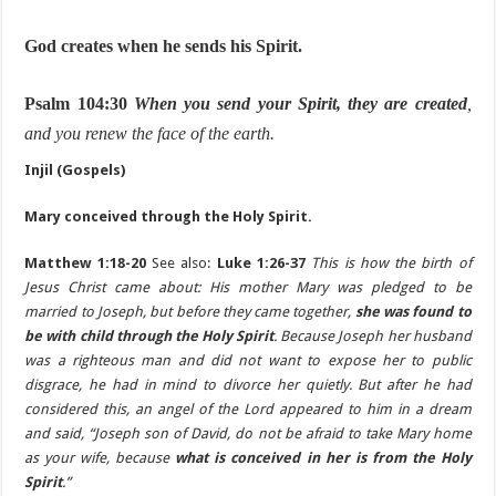
God creates when he sends his Spirit.
Psalm 104:30
When you send your Spirit, they are created
,
and you renew the face of the earth.
Injil (Gospels)
Mary conceived through the Holy Spirit.
Matthew 1:18-20
See also:
Luke 1:26-37
This is how the birth of
Jesus Christ came about: His mother Mary was pledged to be
married to Joseph, but before they came together,
she was found to
be with child through the Holy Spirit
. Because Joseph her husband
was a righteous man and did not want to expose her to public
disgrace, he had in mind to divorce her quietly. But after he had
considered this, an angel of the Lord appeared to him in a dream
and said, “Joseph son of David, do not be afraid to take Mary home
as your wife, because
what is conceived in her is from the Holy
Spirit
.”